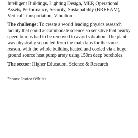
Intelligent Buildings, Lighting Design, MEP, Operational 
Assets, Performance, Security, Sustainability (BREEAM), 
Vertical Transportation, Vibration
The challenge: 
To create a world-leading physics research 
facility that could accommodate science so sensitive that nearby 
speed bumps had to be removed to avoid vibration. The plant 
was physically separated from the main labs for the same 
reason, with the whole building heated and cooled via a huge 
ground source heat pump array using 150m deep boreholes.
The sector: 
Higher Education, Science & Research
Photos: Jestico+Whiles