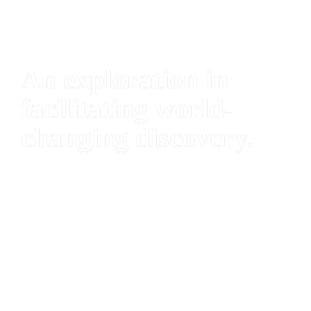
An exploration in 
facilitating world-
changing discovery.