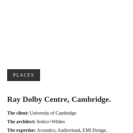
PLACES
Ray Dolby Centre, Cambridge.
The client: 
University of Cambridge
The architect: 
Jestico+Whiles
The expertise: 
Acoustics, Audiovisual, EMI Design, 