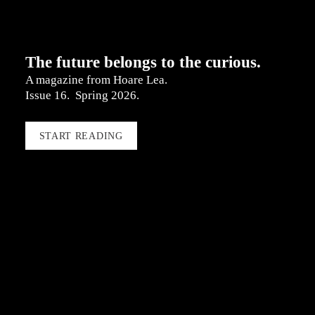
The future belongs to the curious.
A magazine from Hoare Lea.  
Issue 16.  Spring 2026.
START READING